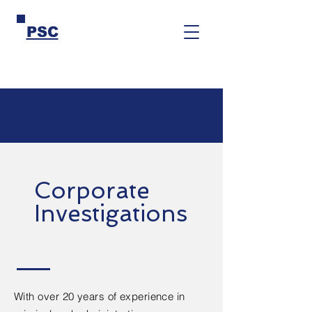
PSC
Corporate
Investigations
With over 20 years of experience in