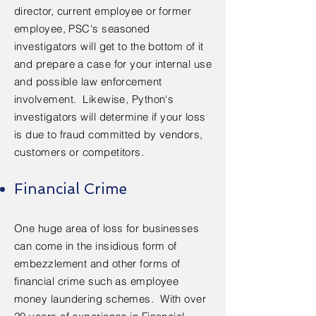
director, current employee or former
employee, PSC's seasoned
investigators will get to the bottom of it
and prepare a case for your internal use
and possible law enforcement
involvement. Likewise, Python's
investigators will determine if your loss
is due to fraud committed by vendors,
customers or competitors.
Financial Crime
One huge area of loss for businesses
can come in the insidious form of
embezzlement and other forms of
financial crime such as employee
money laundering schemes. ​With over