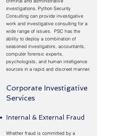
criminal and administrative
investigations, Python Security
Consulting can provide investigative
work and investigative consulting for a
wide range of issues. PSC has the
ability to deploy a combination of
seasoned investigators, accountants,
computer forensic experts,
psychologists, and human intelligence
sources in a rapid and discreet manner.
Corporate Investigative
Services
Internal & External Fraud
Whether fraud is committed by a