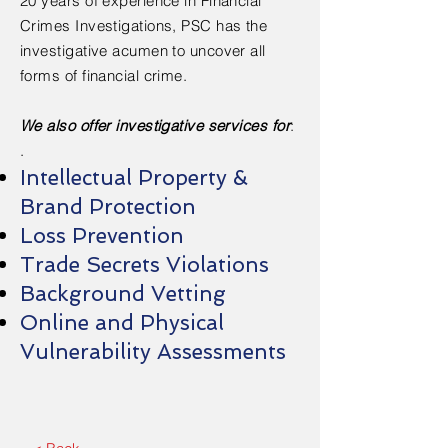
20 years of experience in Financial
Crimes Investigations, PSC has the
investigative acumen to uncover all
forms of financial crime.
We also offer investigative services for
:
.
Intellectual Property &
Brand Protection
Loss Prevention
Trade Secrets Violations
Background Vetting
Online and Physical
Vulnerability Assessments